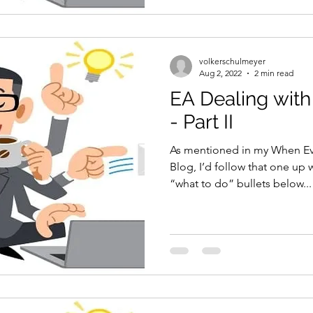
volkerschulmeyer
Aug 2, 2022
2 min read
EA Dealing with
- Part II
As mentioned in my When Ev
Blog, I’d follow that one up 
“what to do” bullets below...