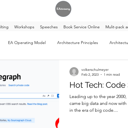
lting
Workshops
Speeches
Book Service Online
Mulit-pack a
EA Operating Model
Architecture Principles
Architectu
volkerschulmeyer
Feb 2, 2023
1 min read
Hot Tech: Code
Leading up to the year 2000,
came big data and now with 
in the era of big code....