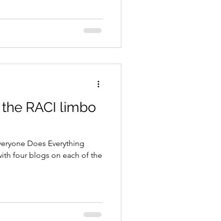
 the RACI limbo
eryone Does Everything
with four blogs on each of the