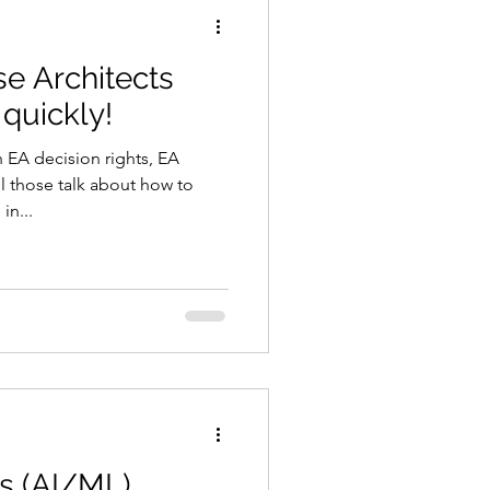
se Architects
 quickly!
n EA decision rights, EA
l those talk about how to
in...
s (AI/ML)