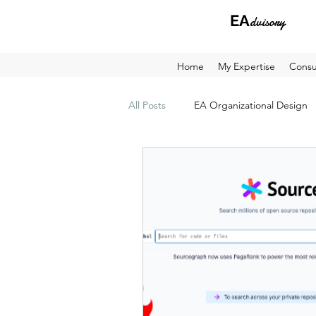
EA
dvisory
Home
My Expertise
Consu
All Posts
EA Organizational Design