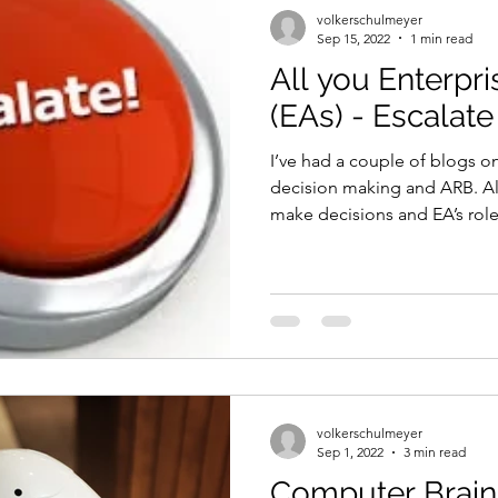
volkerschulmeyer
Sep 15, 2022
1 min read
All you Enterpri
(EAs) - Escalate
I’ve had a couple of blogs o
decision making and ARB. Al
make decisions and EA’s role 
volkerschulmeyer
Sep 1, 2022
3 min read
Computer Brain