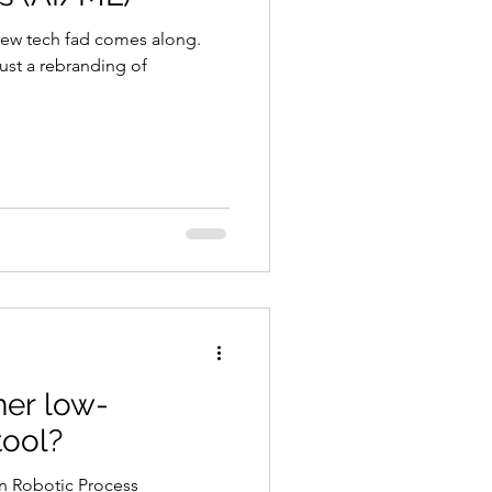
new tech fad comes along.
just a rebranding of
her low-
ool?
 Robotic Process