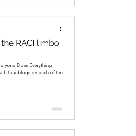
 the RACI limbo
eryone Does Everything
with four blogs on each of the