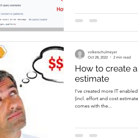
volkerschulmeyer
Oct 28, 2022
2 min read
How to create a
estimate
I've created more IT enabled
(incl. effort and cost estima
comes with the...