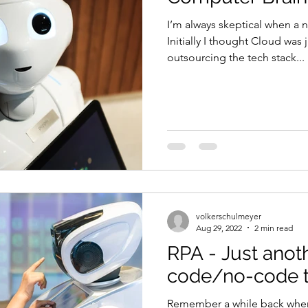
I’m always skeptical when a 
Initially I thought Cloud was 
outsourcing the tech stack...
volkerschulmeyer
Aug 29, 2022
2 min read
RPA - Just anot
code/no-code t
Remember a while back when