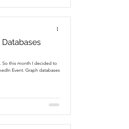
h Databases
. So this month I decided to
nkedIn Event. Graph databases