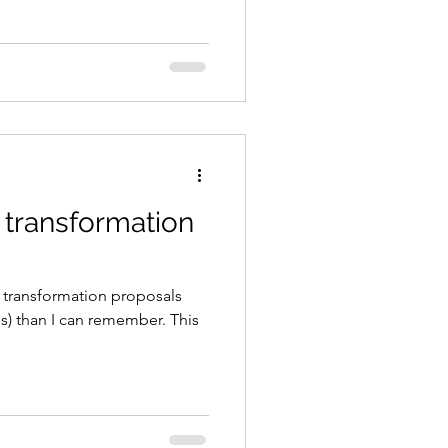
 transformation
 transformation proposals
tes) than I can remember. This