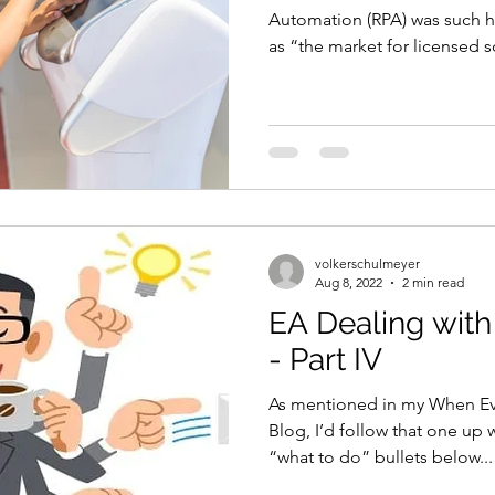
Automation (RPA) was such h
as “the market for licensed s
volkerschulmeyer
Aug 8, 2022
2 min read
EA Dealing with
- Part IV
As mentioned in my When Ev
Blog, I’d follow that one up 
“what to do” bullets below...