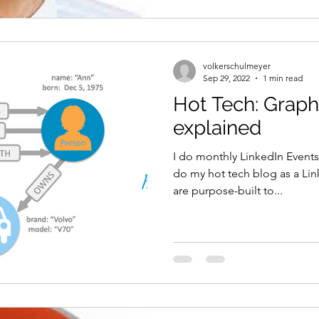
volkerschulmeyer
Sep 29, 2022
1 min read
Hot Tech: Grap
explained
I do monthly LinkedIn Events
do my hot tech blog as a Li
are purpose-built to...