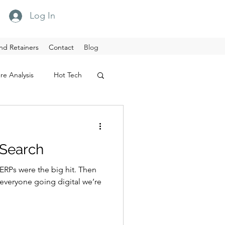
Log In
nd Retainers
Contact
Blog
re Analysis
Hot Tech
 Search
 ERPs were the big hit. Then
everyone going digital we’re