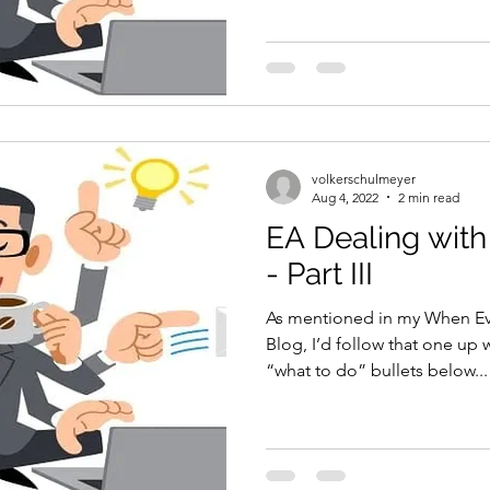
volkerschulmeyer
Aug 4, 2022
2 min read
EA Dealing with
- Part III
As mentioned in my When Ev
Blog, I’d follow that one up 
“what to do” bullets below...