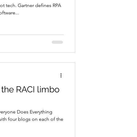
ot tech. Gartner defines RPA
oftware...
 the RACI limbo
eryone Does Everything
with four blogs on each of the