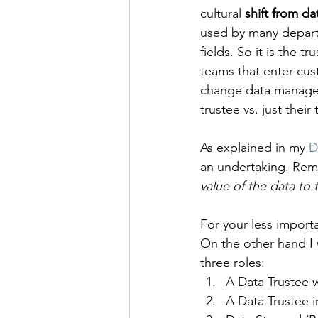
cultural 
shift from d
used by many depart
fields. So it is the t
teams that enter cus
change data managem
trustee vs. just their
As explained in my 
D
an undertaking. Rem
value of the data to 
For your less import
On the other hand I 
three roles:
A Data Trustee 
A Data Trustee i