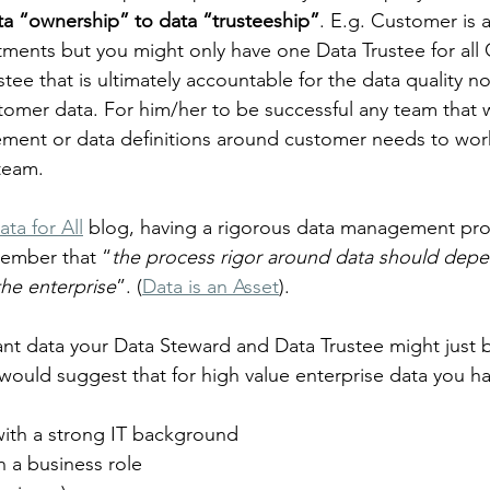
ata “ownership” to data “trusteeship”
. E.g. Customer is 
ments but you might only have one Data Trustee for all
rustee that is ultimately accountable for the data quality n
tomer data. For him/her to be successful any team that 
ent or data definitions around customer needs to work
 team.
ata for All
 blog, having a rigorous data management proc
ember that “
the process rigor around data should depe
the enterprise
”. (
Data is an Asset
).
ant data your Data Steward and Data Trustee might just 
would suggest that for high value enterprise data you hav
with a strong IT background
n a business role