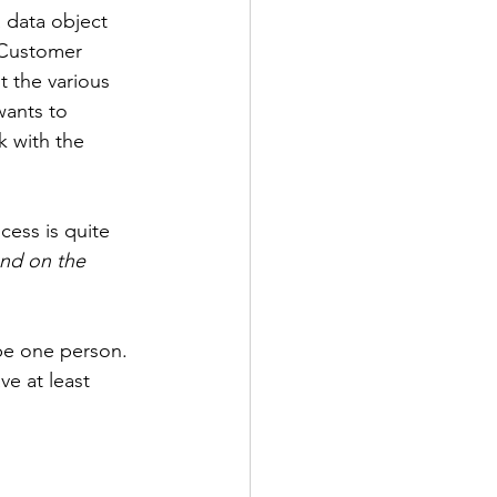
a data object 
 Customer 
ot the various 
wants to 
 with the 
ess is quite 
nd on the 
be one person. 
e at least 