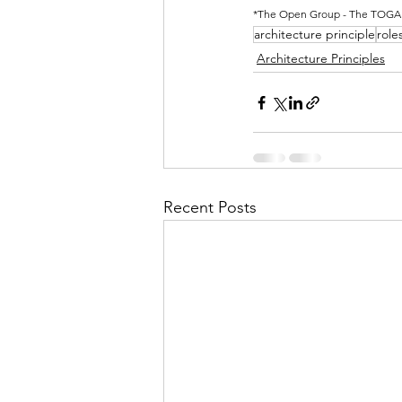
*The Open Group - The TOGAF® 
architecture principle
role
Architecture Principles
Recent Posts