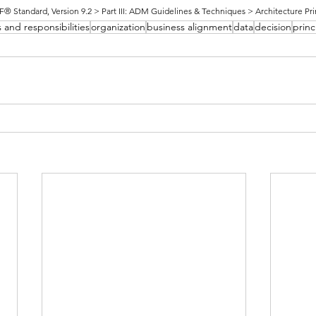
Standard, Version 9.2 > Part III: ADM Guidelines & Techniques > Architecture Pri
s and responsibilities
organization
business alignment
data
decision
princ