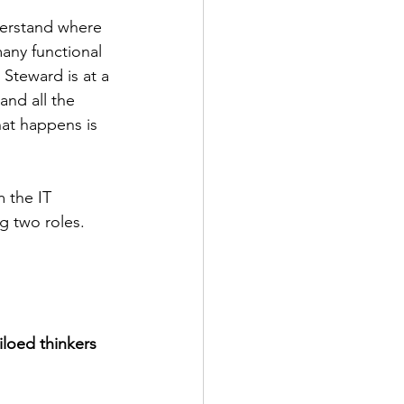
derstand where 
any functional 
 Steward is at a 
and all the 
at happens is 
 the IT 
g two roles.
iloed thinkers