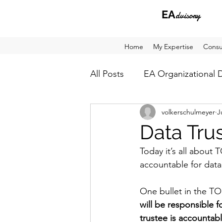
EA
dvisory
Home
My Expertise
Consu
All Posts
EA Organizational 
volkerschulmeyer
J
Architecture Analysis
Ho
Data Tru
Today it’s all about
accountable for data
One bullet in the TO
will be responsible 
trustee is accountab