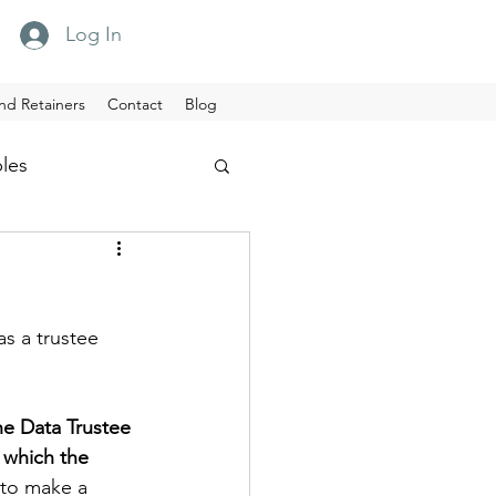
Log In
nd Retainers
Contact
Blog
ples
s a trustee 
e Data Trustee 
 which the 
 to make a 