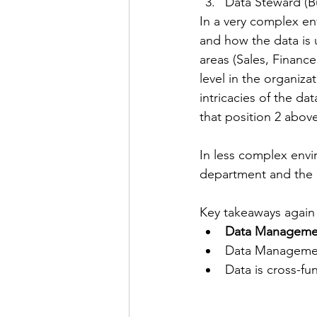
Data Steward (B
In a very complex en
and how the data is 
areas (Sales, Finance
level in the organiz
intricacies of the d
that position 2 abov
In less complex envir
department and the 
Key takeaways again 
Data Management
Data Manageme
Data is cross-fun