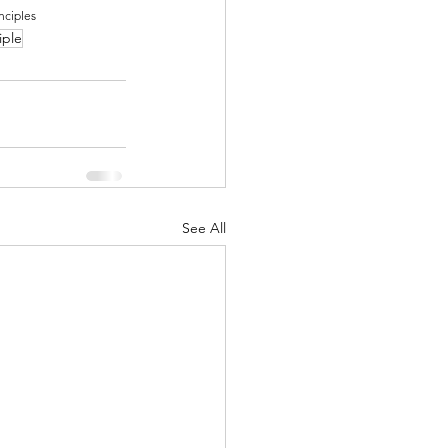
nciples
iple
See All