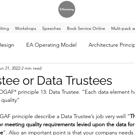
lting
Workshops
Speeches
Book Service Online
Mulit-pack a
Design
EA Operating Model
Architecture Princi
un 21, 2022
2 min read
t Tech
stee or Data Trustees
 TOGAF* principle 13: Data Trustee. “Each data element ha
 quality”
GAF principle describe a Data Trustee’s job very well “
Th
for meeting quality requirements levied upon the data for
le
”. Also an important point is that your company needs