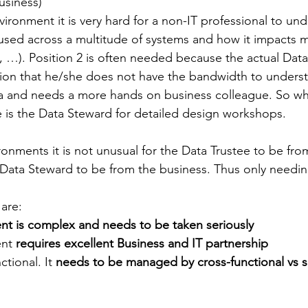
usiness)
vironment it is very hard for a non-IT professional to un
used across a multitude of systems and how it impacts m
, …). Position 2 is often needed because the actual Data
ation that he/she does not have the bandwidth to underst
ata and needs a more hands on business colleague. So wh
e is the Data Steward for detailed design workshops.
onments it is not unusual for the Data Trustee to be from
Data Steward to be from the business. Thus only needin
are:
 is complex and needs to be taken seriously
nt 
requires excellent Business and IT partnership
ctional. It 
needs to be managed by cross-functional vs s