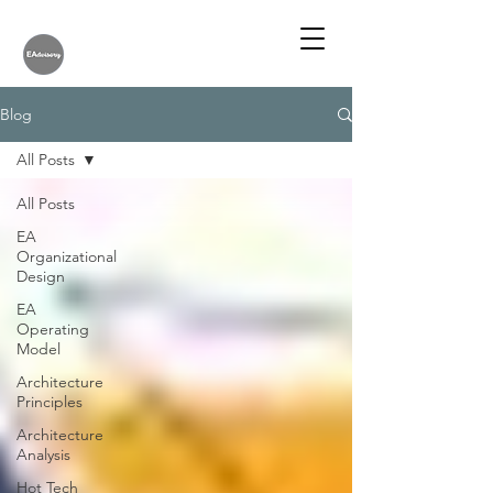
Blog
All Posts
All Posts
EA
Organizational
Design
EA
Operating
Model
Architecture
Principles
Architecture
Analysis
Hot Tech