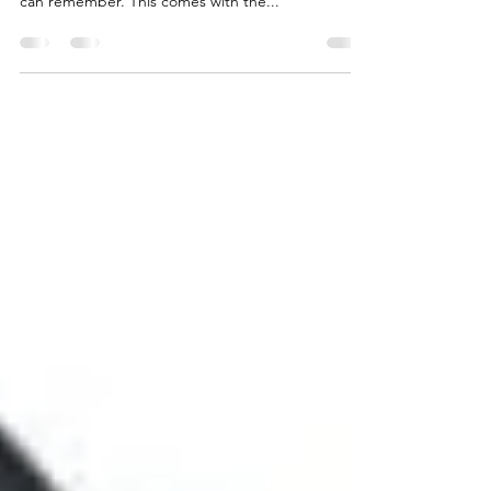
I've created more IT enabled transformation
proposals (incl. effort and cost estimates) than I
can remember. This comes with the...