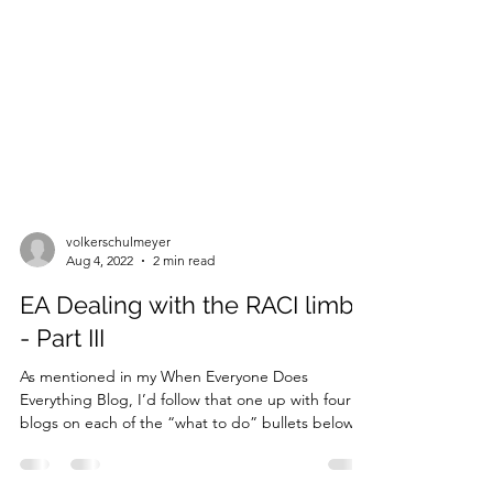
volkerschulmeyer
Aug 4, 2022
2 min read
EA Dealing with the RACI limbo
- Part III
As mentioned in my When Everyone Does