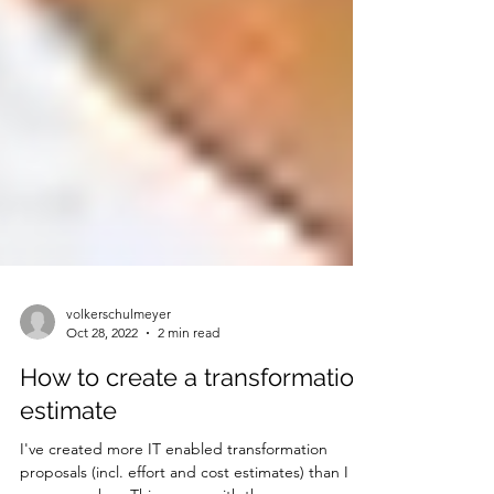
volkerschulmeyer
Oct 28, 2022
2 min read
How to create a transformation
estimate