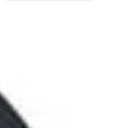
Everything Blog, I’d follow that one up with four
blogs on each of the “what to do” bullets below...