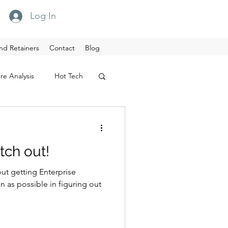
Log In
nd Retainers
Contact
Blog
re Analysis
Hot Tech
tch out!
out getting Enterprise
sible in figuring out