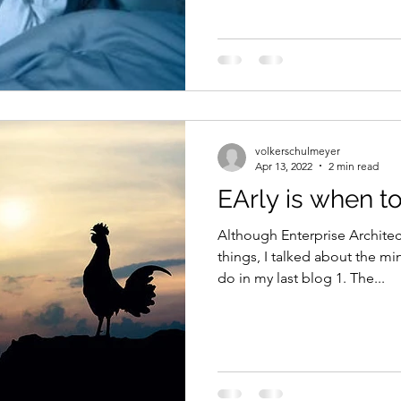
volkerschulmeyer
Apr 13, 2022
2 min read
EArly is when t
Although Enterprise Archite
things, I talked about the mi
do in my last blog 1. The...