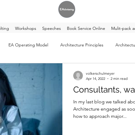
lting
Workshops
Speeches
Book Service Online
Mulit-pack a
EA Operating Model
Architecture Principles
Architectu
volkerschulmeyer
Apr 14, 2022
2 min read
Consultants, wa
In my last blog we talked ab
Architecture engaged as soon as pos
how to approach major...