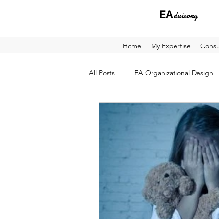
EA
dvisory
Home
My Expertise
Consu
All Posts
EA Organizational Design