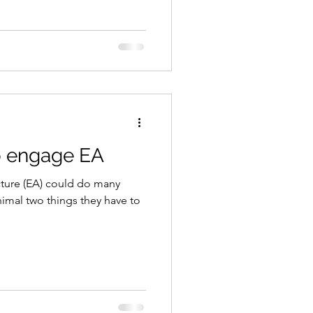
o engage EA
cture (EA) could do many
nimal two things they have to