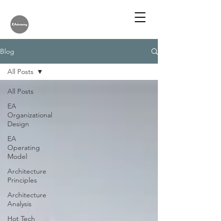
Blog
All Posts
All Posts
EA
Organizational
Design
EA
Operating
Model
Architecture
Principles
Architecture
Analysis
Hot Tech