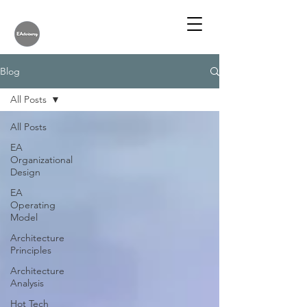
Blog
All Posts
All Posts
EA
Organizational
Design
EA
Operating
Model
Architecture
Principles
Architecture
Analysis
Hot Tech