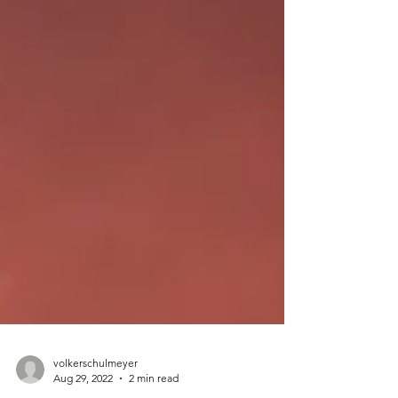
volkerschulmeyer