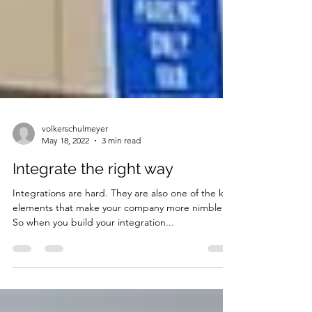
volkerschulmeyer
May 18, 2022
3 min read
Integrate the right way
Integrations are hard. They are also one of the key
elements that make your company more nimble.
So when you build your integration...