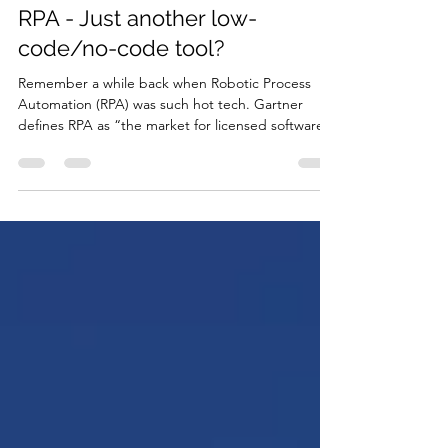
Aug 29, 2022
2 min read
RPA - Just another low-
code/no-code tool?
Remember a while back when Robotic Process
Automation (RPA) was such hot tech. Gartner
defines RPA as “the market for licensed software...