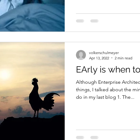
volkerschulmeyer
Apr 13, 2022
2 min read
EArly is when t
Although Enterprise Archite
things, I talked about the mi
do in my last blog 1. The...