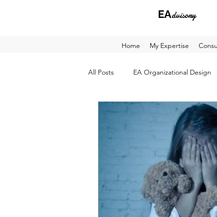
EA
dvisory
Home
My Expertise
Consu
All Posts
EA Organizational Design