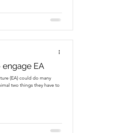
o engage EA
cture (EA) could do many
nimal two things they have to