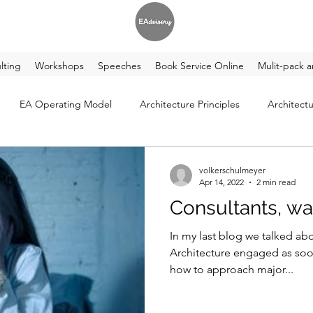
lting
Workshops
Speeches
Book Service Online
Mulit-pack a
EA Operating Model
Architecture Principles
Architectu
volkerschulmeyer
Apr 14, 2022
2 min read
Consultants, wa
In my last blog we talked ab
Architecture engaged as soon as pos
how to approach major...