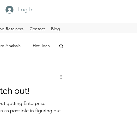
Log In
nd Retainers
Contact
Blog
re Analysis
Hot Tech
tch out!
out getting Enterprise
sible in figuring out