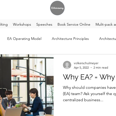
lting
Workshops
Speeches
Book Service Online
Mulit-pack a
EA Operating Model
Architecture Principles
Architectu
volkerschulmeyer
Apr 5, 2022
2 min read
Why EA? = Why 
Why should companies have a
(EA) team? Ask yourself the q
centralized business...