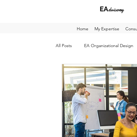
EA
dvisory
Home
My Expertise
Consu
All Posts
EA Organizational Design