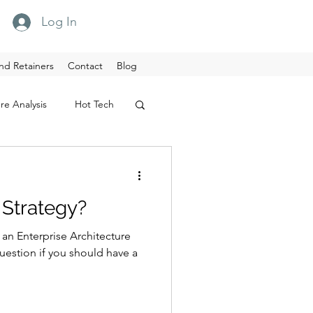
Log In
nd Retainers
Contact
Blog
re Analysis
Hot Tech
Strategy?
n Enterprise Architecture
uestion if you should have a