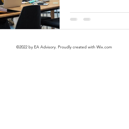
©2022 by EA Advisory. Proudly created with Wix.com